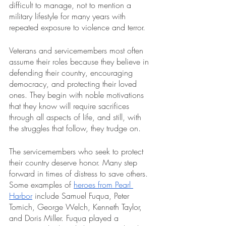
difficult to manage, not to mention a 
military lifestyle for many years with 
repeated exposure to violence and terror.
Veterans and servicemembers most often 
assume their roles because they believe in 
defending their country, encouraging 
democracy, and protecting their loved 
ones. They begin with noble motivations 
that they know will require sacrifices 
through all aspects of life, and still, with 
the struggles that follow, they trudge on.
The servicemembers who seek to protect 
their country deserve honor. Many step 
forward in times of distress to save others. 
Some examples of 
heroes from Pearl 
Harbor
 include Samuel Fuqua, Peter 
Tomich, George Welch, Kenneth Taylor, 
and Doris Miller. Fuqua played a 