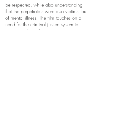
be respected, while also understanding 
that the perpetrators were also victims, but 
of mental illness. The film touches on a 
need for the criminal justice system to 
recognize this influence on violent actions 
by veterans, and also shows that 
adequate treatment for PTSD when 
veterans return from war can make all the 
difference. JCI is proud to continually 
partner with the filmmakers of 
Those Who 
Serve
 to spread this crucial and complex 
message, increasing compassion for 
veterans. For more information, check out 
the 
trailer
 for the film.
Recent Posts
See All