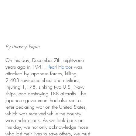
By Lindsay Turpin
On this day, December 7th, eighty-one 
years ago in 1941, 
Pearl Harbor
 was 
attacked by Japanese forces, killing 
2,403 servicemembers and civilians, 
injuring 1,178, sinking two U.S. Navy 
ships, and destroying 188 aircrafts. The 
Japanese government had also sent a 
letter declaring war on the United States, 
which was received while the country 
was under attack. As we look back on 
this day, we not only acknowledge those 
who lost their lives to save others, we must 