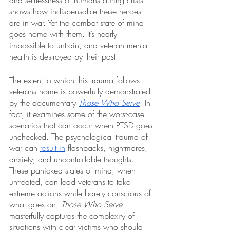
and selflessness of humans during crisis 
shows how indispensable these heroes 
are in war. Yet the combat state of mind 
goes home with them. It’s nearly 
impossible to untrain, and veteran mental 
health is destroyed by their past.
The extent to which this trauma follows 
veterans home is powerfully demonstrated 
by the documentary 
Those Who Serve
.
 In 
fact, it examines some of the worst-case 
scenarios that can occur when PTSD goes 
unchecked. The psychological trauma of 
war can 
result in
 flashbacks, nightmares, 
anxiety, and uncontrollable thoughts. 
These panicked states of mind, when 
untreated, can lead veterans to take 
extreme actions while barely conscious of 
what goes on. 
Those Who Serve 
masterfully captures the complexity of 
situations with clear victims who should 