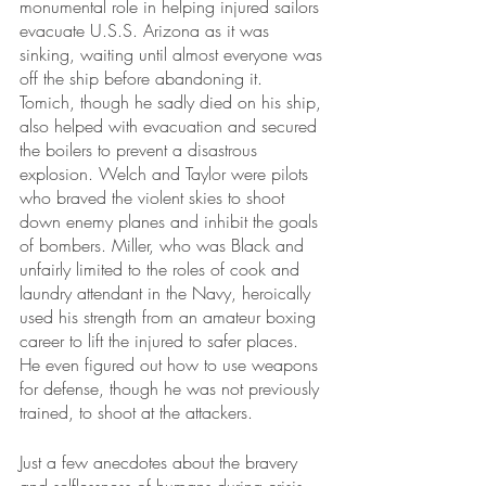
monumental role in helping injured sailors 
evacuate U.S.S. Arizona as it was 
sinking, waiting until almost everyone was 
off the ship before abandoning it. 
Tomich, though he sadly died on his ship, 
also helped with evacuation and secured 
the boilers to prevent a disastrous 
explosion. Welch and Taylor were pilots 
who braved the violent skies to shoot 
down enemy planes and inhibit the goals 
of bombers. Miller, who was Black and 
unfairly limited to the roles of cook and 
laundry attendant in the Navy, heroically 
used his strength from an amateur boxing 
career to lift the injured to safer places. 
He even figured out how to use weapons 
for defense, though he was not previously 
trained, to shoot at the attackers.
Just a few anecdotes about the bravery 