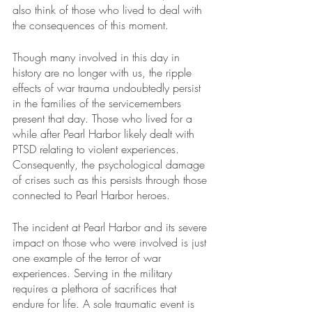
also think of those who lived to deal with 
the consequences of this moment.
Though many involved in this day in 
history are no longer with us, the ripple 
effects of war trauma undoubtedly persist 
in the families of the servicemembers 
present that day. Those who lived for a 
while after Pearl Harbor likely dealt with 
PTSD relating to violent experiences. 
Consequently, the psychological damage 
of crises such as this persists through those 
connected to Pearl Harbor heroes.
The incident at Pearl Harbor and its severe 
impact on those who were involved is just 
one example of the terror of war 
experiences. Serving in the military 
requires a plethora of sacrifices that 
endure for life. A sole traumatic event is 