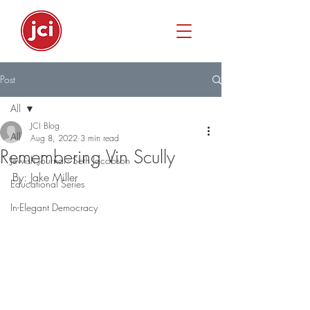
Post
All
JCI Blog
All
Aug 8, 2022
3 min read
Remembering Vin Scully
Jewish Journal - Seth Jacobson
By: Jake Miller
Educational Series
In-Elegant Democracy