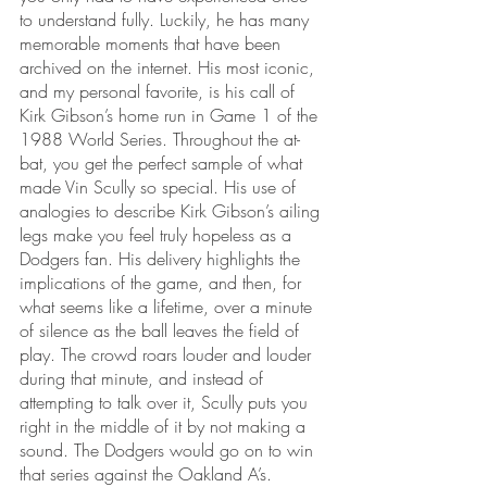
to understand fully. Luckily, he has many 
memorable moments that have been 
archived on the internet. His most iconic, 
and my personal favorite, is his call of 
Kirk Gibson’s home run in Game 1 of the 
1988 World Series. Throughout the at-
bat, you get the perfect sample of what 
made Vin Scully so special. His use of 
analogies to describe Kirk Gibson’s ailing 
legs make you feel truly hopeless as a 
Dodgers fan. His delivery highlights the 
implications of the game, and then, for 
what seems like a lifetime, over a minute 
of silence as the ball leaves the field of 
play. The crowd roars louder and louder 
during that minute, and instead of 
attempting to talk over it, Scully puts you 
right in the middle of it by not making a 
sound. The Dodgers would go on to win 
that series against the Oakland A’s.