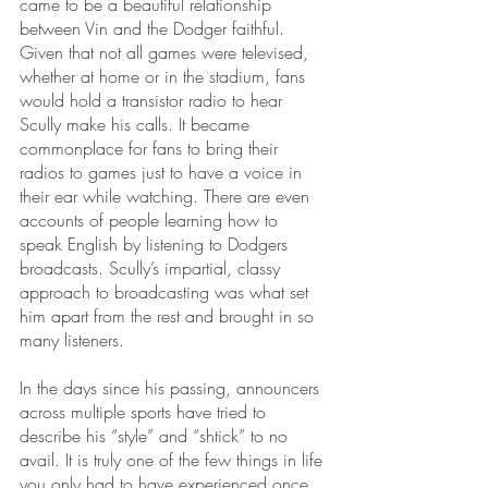
came to be a beautiful relationship 
between Vin and the Dodger faithful. 
Given that not all games were televised, 
whether at home or in the stadium, fans 
would hold a transistor radio to hear 
Scully make his calls. It became 
commonplace for fans to bring their 
radios to games just to have a voice in 
their ear while watching. There are even 
accounts of people learning how to 
speak English by listening to Dodgers 
broadcasts. Scully’s impartial, classy 
approach to broadcasting was what set 
him apart from the rest and brought in so 
many listeners. 
In the days since his passing, announcers 
across multiple sports have tried to 
describe his “style” and “shtick” to no 
avail. It is truly one of the few things in life 
you only had to have experienced once 