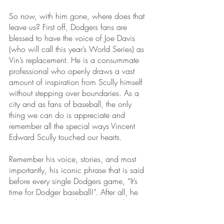
So now, with him gone, where does that 
leave us? First off, Dodgers fans are 
blessed to have the voice of Joe Davis 
(who will call this year’s World Series) as 
Vin’s replacement. He is a consummate 
professional who openly draws a vast 
amount of inspiration from Scully himself 
without stepping over boundaries. As a 
city and as fans of baseball, the only 
thing we can do is appreciate and 
remember all the special ways Vincent 
Edward Scully touched our hearts. 
Remember his voice, stories, and most 
importantly, his iconic phrase that is said 
before every single Dodgers game, “It’s 
time for Dodger baseball!”. After all, he 
always said, “I needed you more than 
you needed me.” His memory lives on in 