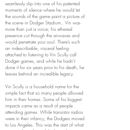
seamlessly slip into one of his patented 
moments of silence where he would let 
the sounds of the game paint a picture of 
the scene in Dodger Stadium.. Vin was 
more than just a voice; his ethereal 
presence cut through the airwaves and 
would penetrate your soul. There’s such 
an indescribable, visceral feeling 
attached to listening to Vin Scully call 
Dodger games, and while he hadn’t 
done it for six years prior to his death, he 
leaves behind an incredible legacy.
Vin Scully is a household name for the 
simple fact that so many people allowed 
him in their homes. Some of his biggest 
impacts came as a result of people 
attending games. While transistor radios 
were in their infancy, the Dodgers moved 
to Los Angeles. This was the start of what 