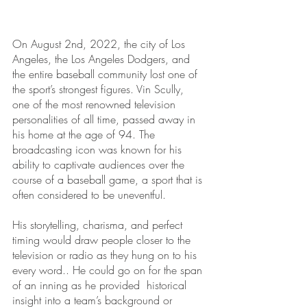
On August 2nd, 2022, the city of Los 
Angeles, the Los Angeles Dodgers, and 
the entire baseball community lost one of 
the sport’s strongest figures. Vin Scully, 
one of the most renowned television 
personalities of all time, passed away in 
his home at the age of 94. The 
broadcasting icon was known for his 
ability to captivate audiences over the 
course of a baseball game, a sport that is 
often considered to be uneventful. 
His storytelling, charisma, and perfect 
timing would draw people closer to the 
television or radio as they hung on to his 
every word.. He could go on for the span 
of an inning as he provided  historical 
insight into a team’s background or 