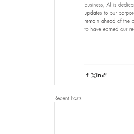
business, AI is dedicat
updates to our corpora
remain ahead of the c
to have earned our re
Recent Posts