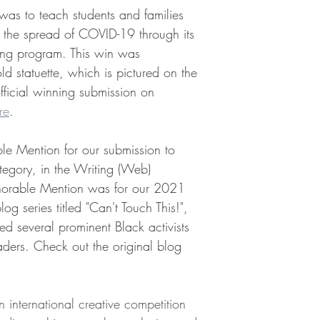
as to teach students and families 
g the spread of COVID-19 through its 
ining program. This win was 
 statuette, which is pictured on the 
fficial winning submission on 
re
.
e Mention for our submission to 
tegory, in the Writing (Web) 
norable Mention was for our 2021 
og series titled "Can't Touch This!", 
d several prominent Black activists 
ders. Check out the original blog 
nternational creative competition 