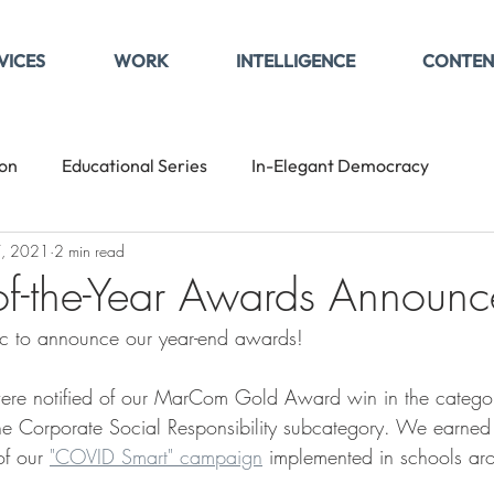
VICES
WORK
INTELLIGENCE
CONTEN
son
Educational Series
In-Elegant Democracy
7, 2021
2 min read
-of-the-Year Awards Announ
tic to announce our year-end awards!
ere notified of our MarCom Gold Award win in the category
e Corporate Social Responsibility subcategory. We earned t
f our 
"COVID Smart" campaign
 implemented in schools aro