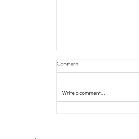
Comments
Write a comment...
In-Elegant Democracy Pt. 6:
Gen Z Wants to Work From
Home : But Can Democracy
Handle the Culture War?