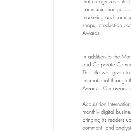
that recognizes outst
communication profess
marketing and communi
shops, production co
Awards.
In addition to the Ma
and Corporate Commun
This title was given to
International through
Awards. Our award is 
Acquisition Internation
monthly digital busin
bringing its readers u
comment, and analysi