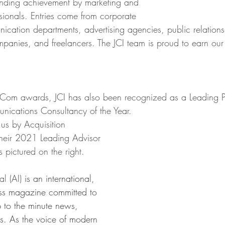
anding achievement by marketing and 
ionals. Entries come from corporate 
cation departments, advertising agencies, public relations 
mpanies, and freelancers. The JCI team is proud to earn o
rCom awards, JCI has also been recognized as a Leading Pu
ications Consultancy of the Year.
 us by Acquisition 
 their 2021 Leading Advisor 
pictured on the right.
al (AI) 
is an international, 
ess magazine committed to 
p to the minute news, 
s. As the voice of modern 