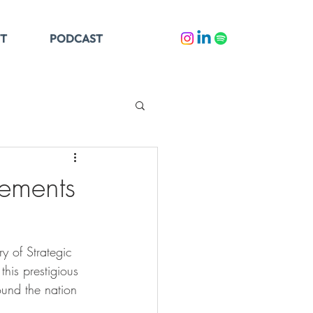
T
PODCAST
cements
 of Strategic 
his prestigious 
und the nation 