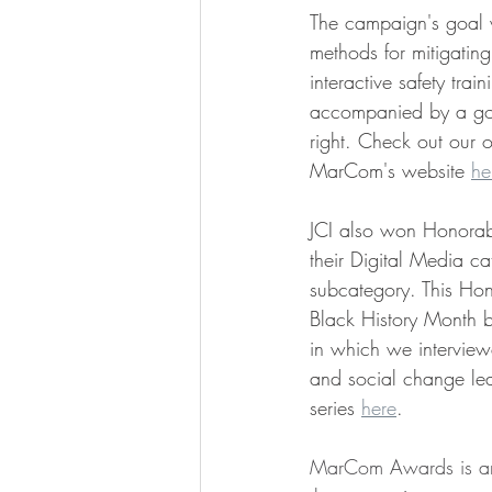
The campaign's goal w
methods for mitigatin
interactive safety tra
accompanied by a gold
right. Check out our o
MarCom's website 
he
JCI also won Honorabl
their Digital Media ca
subcategory. This Ho
Black History Month bl
in which we interviewe
and social change lea
series 
here
.
MarCom Awards is an i