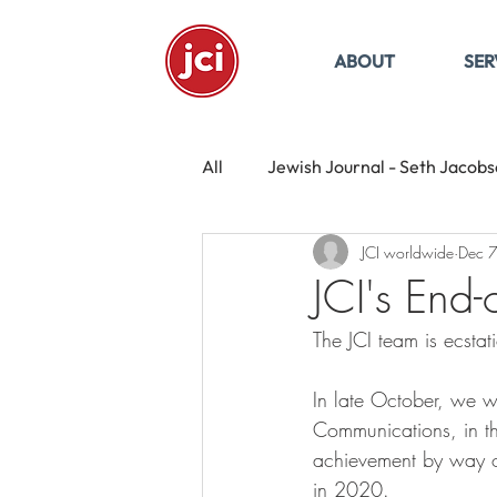
ABOUT
SER
All
Jewish Journal - Seth Jacob
JCI worldwide
Dec 
JCI's End
The JCI team is ecsta
In late October, we w
Communications, in th
achievement by way o
in 2020. 