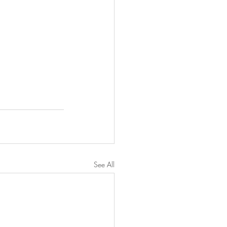
See All