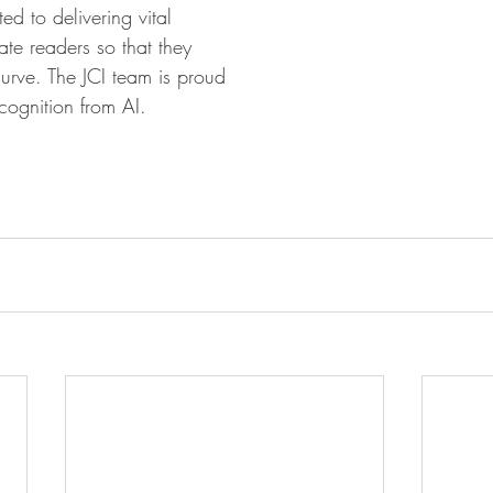
ed to delivering vital 
te readers so that they 
urve. The JCI team is proud 
cognition from AI.