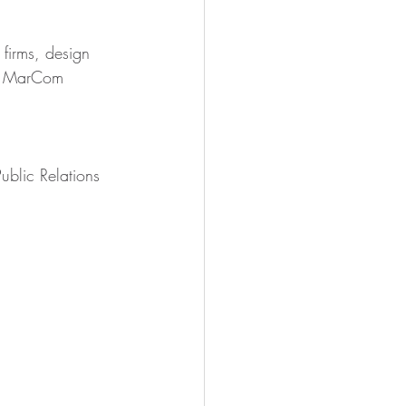
firms, design 
ur MarCom 
blic Relations 