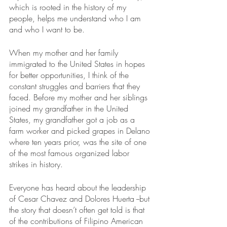
which is rooted in the history of my 
people, helps me understand who I am 
and who I want to be. 
When my mother and her family 
immigrated to the United States in hopes 
for better opportunities, I think of the 
constant struggles and barriers that they 
faced. Before my mother and her siblings 
joined my grandfather in the United 
States, my grandfather got a job as a 
farm worker and picked grapes in Delano 
where ten years prior, was the site of one 
of the most famous organized labor 
strikes in history.  
Everyone has heard about the leadership 
of Cesar Chavez and Dolores Huerta --but 
the story that doesn’t often get told is that 
of the contributions of Filipino American 