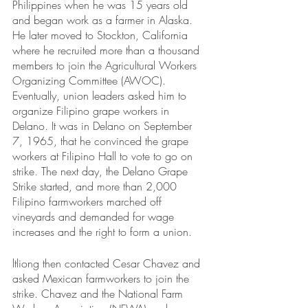
Philippines when he was 15 years old 
and began work as a farmer in Alaska. 
He later moved to Stockton, California 
where he recruited more than a thousand 
members to join the Agricultural Workers 
Organizing Committee (AWOC). 
Eventually, union leaders asked him to 
organize Filipino grape workers in 
Delano. It was in Delano on September 
7, 1965, that he convinced the grape 
workers at Filipino Hall to vote to go on 
strike. The next day, the Delano Grape 
Strike started, and more than 2,000 
Filipino farmworkers marched off 
vineyards and demanded for wage 
increases and the right to form a union. 
ltliong then contacted Cesar Chavez and 
asked Mexican farmworkers to join the 
strike. Chavez and the National Farm 