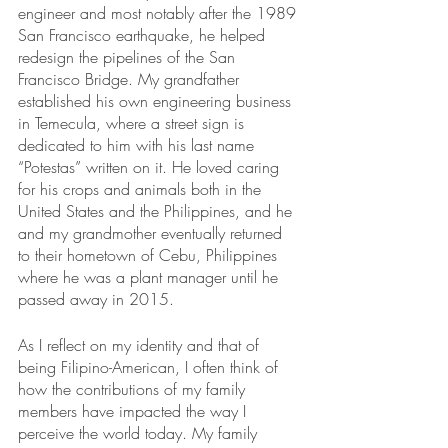
engineer and most notably after the 1989 
San Francisco earthquake, he helped 
redesign the pipelines of the San 
Francisco Bridge. My grandfather 
established his own engineering business 
in Temecula, where a street sign is 
dedicated to him with his last name 
“Potestas” written on it. He loved caring 
for his crops and animals both in the 
United States and the Philippines, and he 
and my grandmother eventually returned 
to their hometown of Cebu, Philippines 
where he was a plant manager until he 
passed away in 2015.  
As I reflect on my identity and that of 
being Filipino-American, I often think of 
how the contributions of my family 
members have impacted the way I 
perceive the world today. My family 