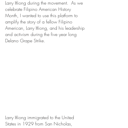
Larry Itliong during the movement.  As we 
celebrate Filipino American History 
Month, I wanted to use this platform to 
amplify the story of a fellow Filipino 
American, Larry Itliong, and his leadership 
and activism during the five year long 
Delano Grape Strike.
Larry Itliong immigrated to the United 
States in 1929 from San Nicholas, 