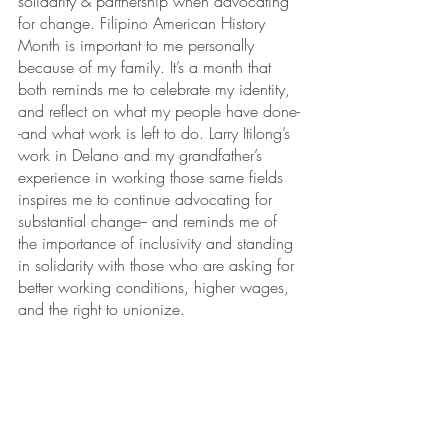
solidarity & partnership when advocating 
for change. Filipino American History 
Month is important to me personally 
because of my family. It’s a month that 
both reminds me to celebrate my identity, 
and reflect on what my people have done-
-and what work is left to do. Larry Itilong’s 
work in Delano and my grandfather’s 
experience in working those same fields 
inspires me to continue advocating for 
substantial change-- and reminds me of 
the importance of inclusivity and standing 
in solidarity with those who are asking for 
better working conditions, higher wages, 
and the right to unionize.