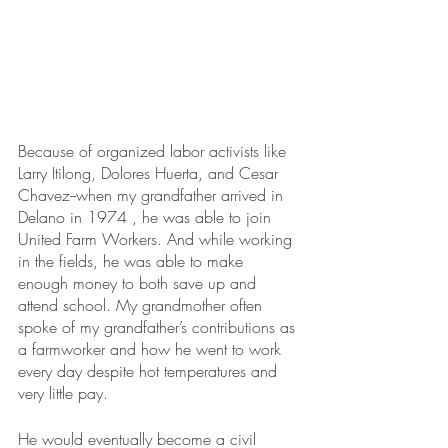
Because of organized labor activists like 
Larry Itilong, Dolores Huerta, and Cesar 
Chavez--when my grandfather arrived in 
Delano in 1974 , he was able to join 
United Farm Workers. And while working 
in the fields, he was able to make 
enough money to both save up and 
attend school. My grandmother often 
spoke of my grandfather’s contributions as 
a farmworker and how he went to work 
every day despite hot temperatures and 
very little pay. 
He would eventually become a civil 