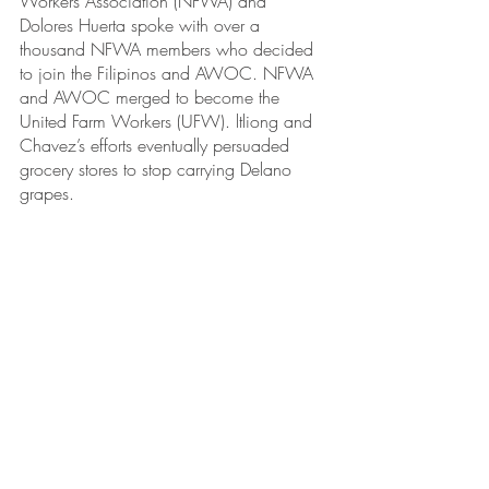
Workers Association (NFWA) and 
Dolores Huerta spoke with over a 
thousand NFWA members who decided 
to join the Filipinos and AWOC. NFWA 
and AWOC merged to become the 
United Farm Workers (UFW). ltliong and 
Chavez’s efforts eventually persuaded 
grocery stores to stop carrying Delano 
grapes. 