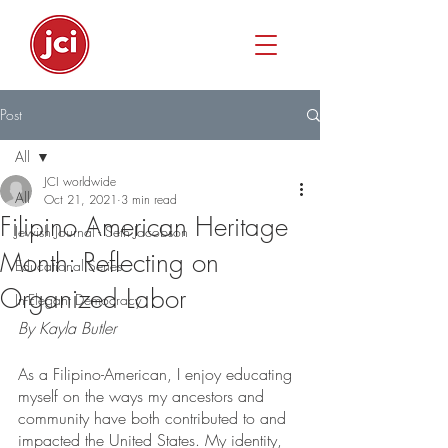
Post
All
JCI worldwide
All
Oct 21, 2021
3 min read
Filipino American Heritage
Jewish Journal - Seth Jacobson
Month: Reflecting on
Educational Series
Organized Labor
In-Elegant Democracy
By Kayla Butler
As a Filipino-American, I enjoy educating 
myself on the ways my ancestors and 
community have both contributed to and 
impacted the United States. My identity, 