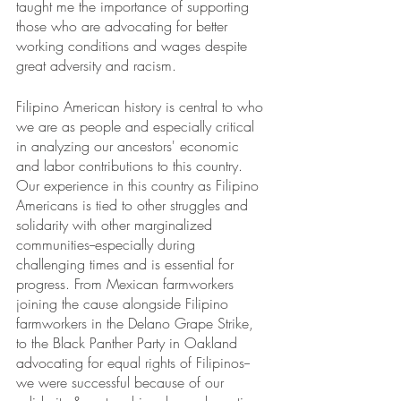
taught me the importance of supporting 
those who are advocating for better 
working conditions and wages despite 
great adversity and racism. 
Filipino American history is central to who 
we are as people and especially critical 
in analyzing our ancestors' economic 
and labor contributions to this country. 
Our experience in this country as Filipino 
Americans is tied to other struggles and 
solidarity with other marginalized 
communities--especially during 
challenging times and is essential for 
progress. From Mexican farmworkers 
joining the cause alongside Filipino 
farmworkers in the Delano Grape Strike, 
to the Black Panther Party in Oakland 
advocating for equal rights of Filipinos--
we were successful because of our 