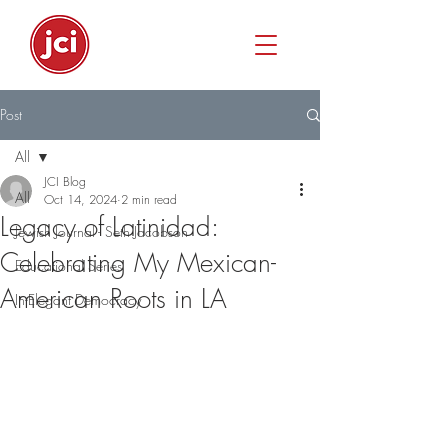
Post
All
JCI Blog
All
Oct 14, 2024
2 min read
Legacy of Latinidad:
Jewish Journal - Seth Jacobson
Celebrating My Mexican-
Educational Series
American Roots in LA
In-Elegant Democracy