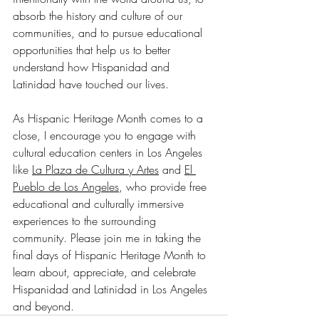
absorb the history and culture of our 
communities, and to pursue educational 
opportunities that help us to better 
understand how Hispanidad and 
Latinidad have touched our lives. 
As Hispanic Heritage Month comes to a 
close, I encourage you to engage with 
cultural education centers in Los Angeles 
like 
La Plaza de Cultura y Artes
 and 
El 
Pueblo de Los Angeles
, who provide free 
educational and culturally immersive 
experiences to the surrounding 
community. Please join me in taking the 
final days of Hispanic Heritage Month to 
learn about, appreciate, and celebrate 
Hispanidad and Latinidad in Los Angeles 
and beyond.