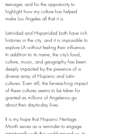
teenager, and for the opportunity to 
highlight how my culture has helped 
make Los Angeles all that it is.
Latinidad and Hispanidad both have rich 
histories in the city, and it is impossible to 
explore LA without feeling their influence. 
In addition to its name, the city’s food, 
culture, music, and geography has been 
deeply impacted by the presence of a 
diverse array of Hispanic and Latin 
cultures. Even still, the far-reaching impact 
of these cultures seems to be taken for 
granted as millions of Angelenos go 
about their day-to-day lives. 
It is my hope that Hispanic Heritage 
Month serves as a reminder to engage 
intentionally with the world around us, to 