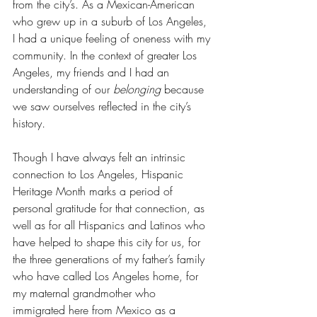
from the city’s. As a Mexican-American 
who grew up in a suburb of Los Angeles, 
I had a unique feeling of oneness with my 
community. In the context of greater Los 
Angeles, my friends and I had an 
understanding of our 
belonging 
because 
we saw ourselves reflected in the city’s 
history
. 
Though I have always felt an intrinsic 
connection to Los Angeles, Hispanic 
Heritage Month marks a period of 
personal gratitude for that connection, as 
well as for all Hispanics and Latinos who 
have helped to shape this city for us, for 
the three generations of my father’s family 
who have called Los Angeles home, for 
my maternal grandmother who 
immigrated here from Mexico as a 