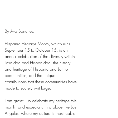
By Ava Sanchez
Hispanic Heritage Month, which runs 
September 15 to October 15, is an 
annual celebration of the diversity within 
Latinidad and Hispanidad, the history 
and heritage of Hispanic and Latino 
communities, and the unique 
contributions that these communities have 
made to society writ large. 
I am grateful to celebrate my heritage this 
month, and especially in a place like Los 
Angeles, where my culture is inextricable 