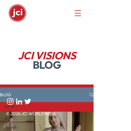
JCI VISIONS
BLOG
BLOG
All
© 2026 JCI WORLDWIDE
All
Jewish