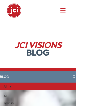
JCI VISIONS
BLOG
BLOG
All
All
Jewish