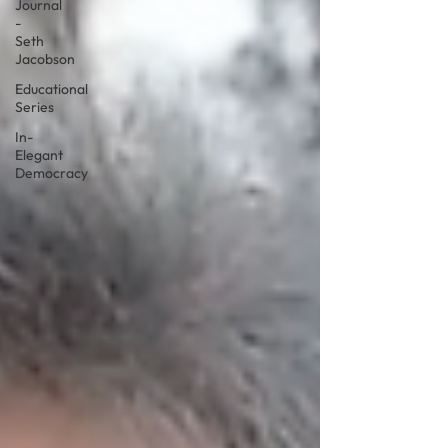
Journal
-
Seth
Jacobson
Educational
Series
In-
Elegant
Democracy