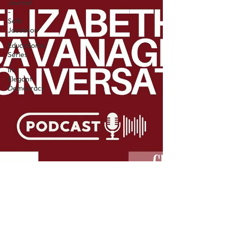
Journal
-
Seth
Jacobson
Educational
Series
In-
Elegant
Democracy