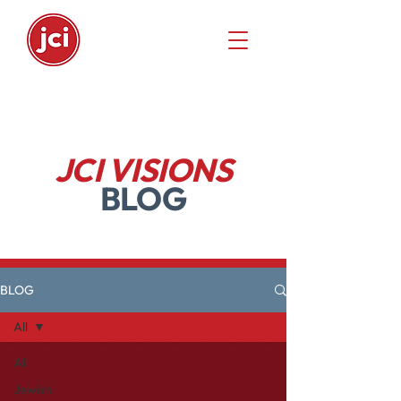
JCI VISIONS
BLOG
BLOG
All
All
Jewish