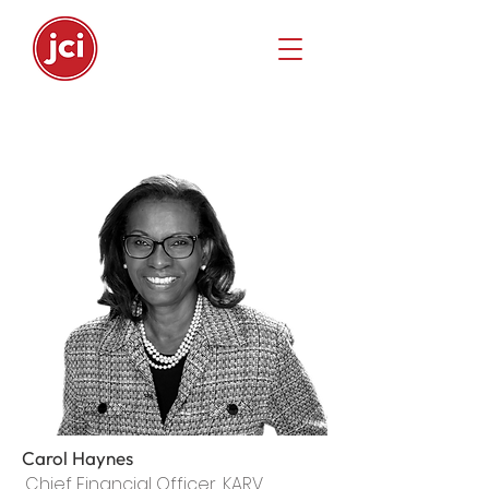
Carol Haynes
Chief Financial Officer, KARV