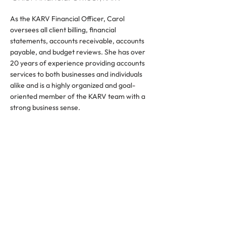
As the KARV Financial Officer, Carol
oversees all client billing, financial
statements, accounts receivable, accounts
payable, and budget reviews. She has over
20 years of experience providing accounts
services to both businesses and individuals
alike and is a highly organized and goal-
oriented member of the KARV team with a
strong business sense.